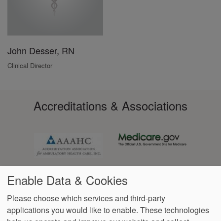
John Desser, RN
Clinical Director
Accreditations & Associations
Enable Data & Cookies
Please choose which services and third-party
applications you would like to enable. These technologies