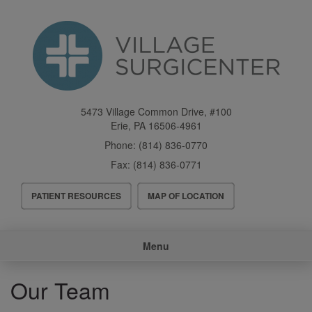
Skip
to
main
content
5473 Village Common Drive, #100
Erie
,
PA
16506-4961
Phone:
(814) 836-0770
Fax:
(814) 836-0771
Header
PATIENT RESOURCES
MAP OF LOCATION
Menu
Main
Menu
navigation
Our Team