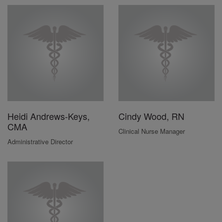
Heidi Andrews-Keys,
Cindy Wood, RN
CMA
Clinical Nurse Manager
Administrative Director