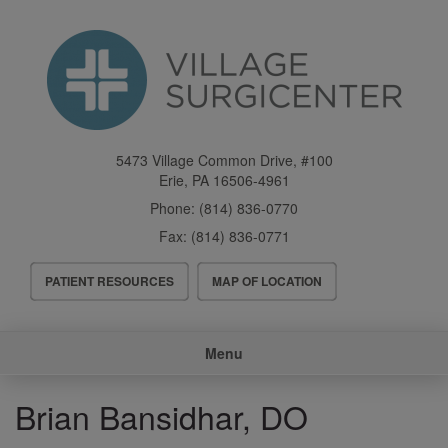
Skip
to
main
content
5473 Village Common Drive, #100
Erie
,
PA
16506-4961
Phone:
(814) 836-0770
Fax:
(814) 836-0771
Header
PATIENT RESOURCES
MAP OF LOCATION
Menu
Main
Menu
navigation
Brian Bansidhar, DO