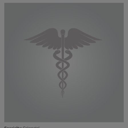
Specialty
Colorectal