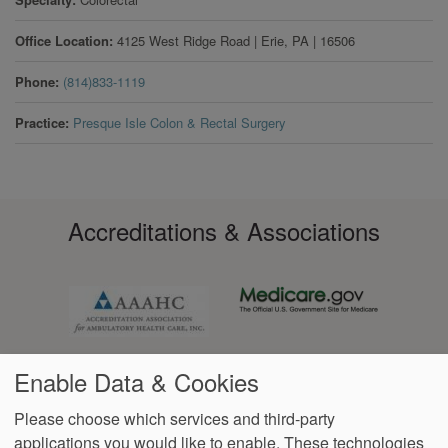
Office Location
4125 West Ridge Road
|
Erie
,
PA
|
16506
Phone
(814)833-1119
Practice
Presque Isle Colon & Rectal Surgery
Accreditations & Associations
Enable Data & Cookies
Please choose which services and third-party
applications you would like to enable. These technologies